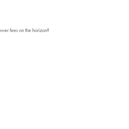
ower fees on the horizon?