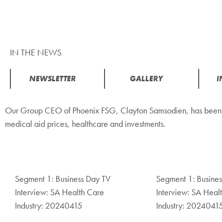
IN THE NEWS
NEWSLETTER
GALLERY
I
Our Group CEO of Phoenix FSG, Clayton Samsodien, has been fea
medical aid prices, healthcare and investments.
Segment 1: Business Day TV
Segment 1: Busine
Interview: SA Health Care
Interview: SA Heal
Industry: 20240415
Industry: 2024041