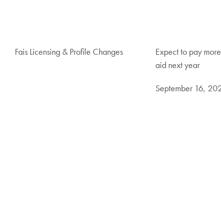
Fais Licensing & Profile Changes
Expect to pay more
aid next year
September 16, 20