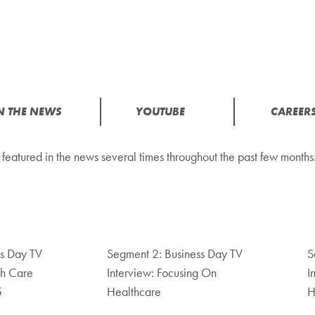
N THE NEWS
YOUTUBE
CAREER
tured in the news several times throughout the past few months.
ss Day TV
Segment 2: Business Day TV
S
th Care
Interview: Focusing On
I
5
Healthcare
H