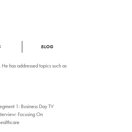
S
BLOG
 He has addressed topics such as
egment 1: Business Day TV
nterview: Focusing On
ealthcare