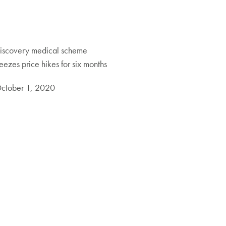
iscovery medical scheme
reezes price hikes for six months
ctober 1, 2020