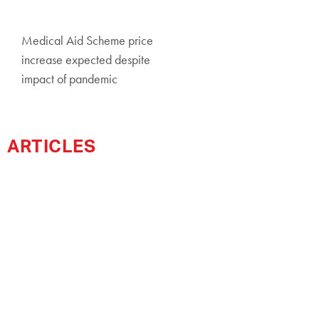
Medical Aid Scheme price
increase expected despite
impact of pandemic
ARTICLES