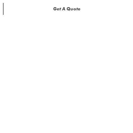
Get A Quote