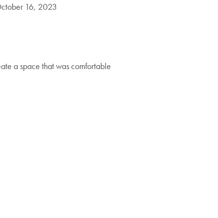
ctober 16, 2023
eate a space that was comfortable