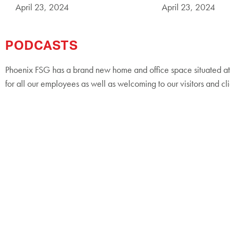
April 23, 2024
April 23, 2024
PODCASTS
Phoenix FSG has a brand new home and office space situated at 
for all our employees as well as welcoming to our visitors and cli