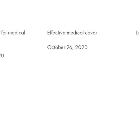
 for medical
Effective medical cover
L
October 26, 2020
20