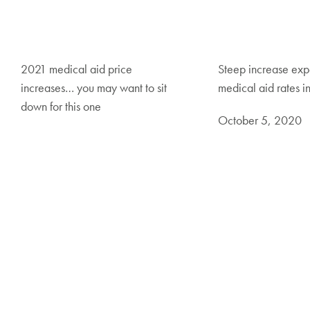
2021 medical aid price
Steep increase exp
increases… you may want to sit
medical aid rates i
down for this one
October 5, 2020