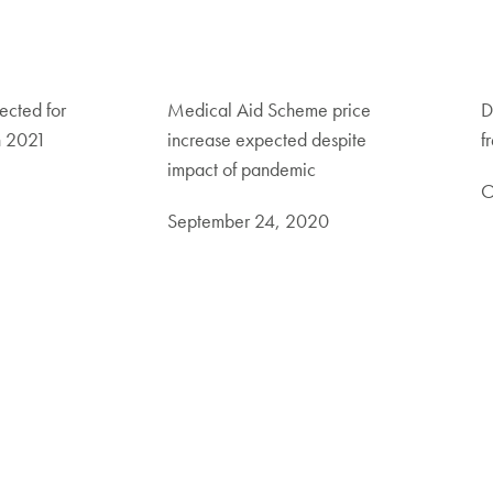
ected for
Medical Aid Scheme price
D
n 2021
increase expected despite
f
impact of pandemic
O
September 24, 2020