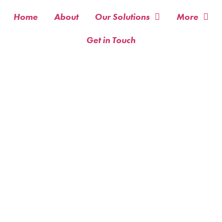
Home
About
Our Solutions
More
Get in Touch