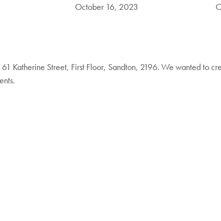
October 16, 2023
O
61 Katherine Street, First Floor, Sandton, 2196. We wanted to cr
ents.